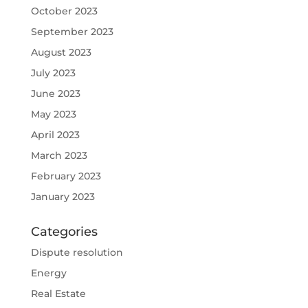
October 2023
September 2023
August 2023
July 2023
June 2023
May 2023
April 2023
March 2023
February 2023
January 2023
Categories
Dispute resolution
Energy
Real Estate