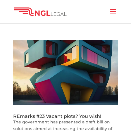
REmarks #23 Vacant plots? You wish!
The government has presented a draft bill on
solutions aimed at increasing the availability of