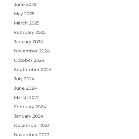
June 2025
May 2025
March 2025
February 2025
January 2025
November 2024
October 2024
September 2024
July 2024
June 2024
March 2024
February 2024
January 2024
December 2023
November 2023