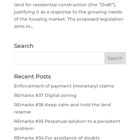
land for residential construction (the “Draft”),
justifying it as a response to the growing needs
of the housing market. The proposed legislation
aims to...
Search
Recent Posts
Enforcement of payment (monetary) claims
REmarks #37 Digital zoning
REmarks #36 Keep calm and hold the land
reserve
REmarks #35 Perpetual solution to a persistent
problem
REmarks #34 For avoidance of doubts