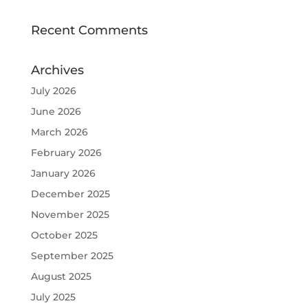
Recent Comments
Archives
July 2026
June 2026
March 2026
February 2026
January 2026
December 2025
November 2025
October 2025
September 2025
August 2025
July 2025